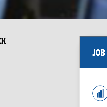
CK
JOB