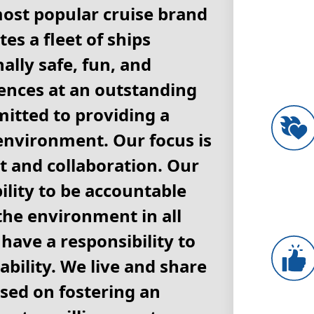
most popular cruise brand
es a fleet of ships
ally safe, fun, and
nces at an outstanding
itted to providing a
environment. Our focus is
 and collaboration. Our
lity to be accountable
 the environment in all
have a responsibility to
ability. We live and share
ased on fostering an