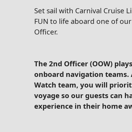
Set sail with Carnival Cruise 
FUN to life aboard one of our 
Officer.
The 2nd Officer (OOW) plays 
onboard navigation teams. A
Watch team, you will priorit
voyage so our guests can ha
experience in their home 