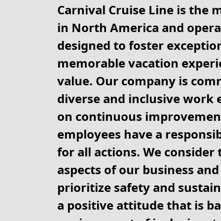
Carnival Cruise Line is the 
in North America and operat
designed to foster exception
memorable vacation experie
value. Our company is comm
diverse and inclusive work 
on continuous improvement
employees have a responsibi
for all actions. We consider
aspects of our business and 
prioritize safety and sustain
a positive attitude that is b