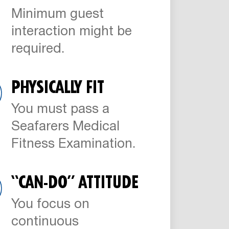
Minimum guest
interaction might be
required.
PHYSICALLY FIT
You must pass a
Seafarers Medical
Fitness Examination.
“CAN-DO” ATTITUDE
You focus on
continuous