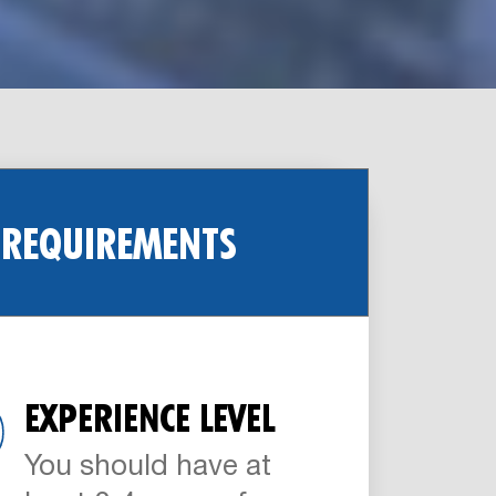
 REQUIREMENTS
EXPERIENCE LEVEL
You should have at