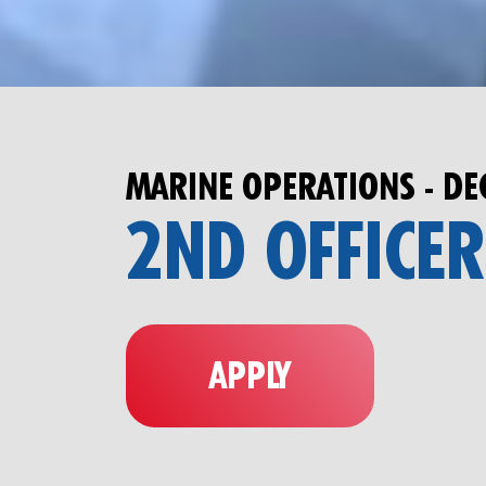
MARINE OPERATIONS - DE
2ND OFFICER
APPLY