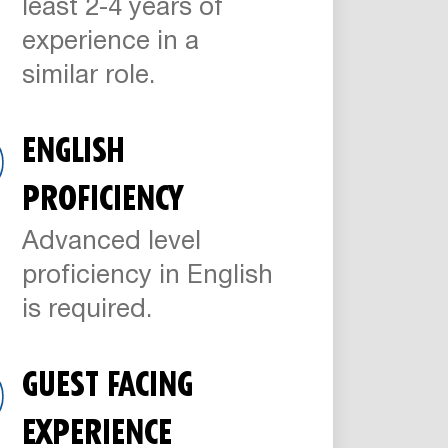
least 2-4 years of
experience in a
similar role.
ENGLISH
PROFICIENCY
Advanced level
proficiency in English
is required.
GUEST FACING
EXPERIENCE