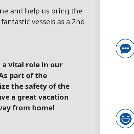
Line and help us bring the
fantastic vessels as a 2nd
a vital role in our
s part of the
ize the safety of the
ve a great vacation
away from home!