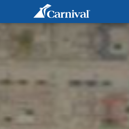
Marine Operations - Deck
2nd Officer