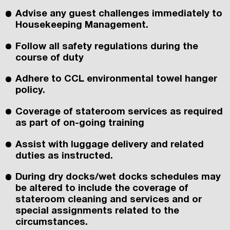
Advise any guest challenges immediately to
Housekeeping Management.
Follow all safety regulations during the
course of duty
Adhere to CCL environmental towel hanger
policy.
Coverage of stateroom services as required
as part of on-going training
Assist with luggage delivery and related
duties as instructed.
During dry docks/wet docks schedules may
be altered to include the coverage of
stateroom cleaning and services and or
special assignments related to the
circumstances.