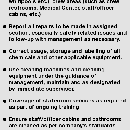
whirlpools etc.), crew areas (such as crew
restrooms, Medical Center, staff/officer
cabins, etc.)
Report all repairs to be made in assigned
section, especially safety related issues and
follow-up with management as necessary.
Correct usage, storage and labelling of all
chemicals and other applicable equipment.
Use cleaning machines and cleaning
equipment under the guidance of
management, maintain and as designated
by immediate supervisor.
Coverage of stateroom services as required
as part of ongoing training.
Ensure staff/officer cabins and bathrooms
are cleaned as per company’s standards.