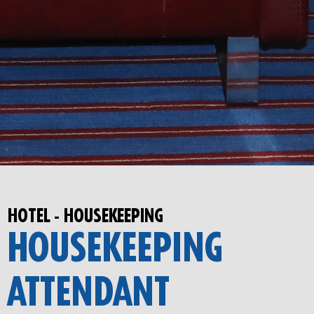
HOTEL - HOUSEKEEPING
HOUSEKEEPING
ATTENDANT