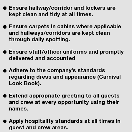
Ensure hallway/corridor and lockers are
kept clean and tidy at all times.
Ensure carpets in cabins where applicable
and hallways/corridors are kept clean
through daily spotting.
Ensure staff/officer uniforms and promptly
delivered and accounted
Adhere to the company’s standards
regarding dress and appearance (Carnival
Look Book).
Extend appropriate greeting to all guests
and crew at every opportunity using their
names.
Apply hospitality standards at all times in
guest and crew areas.