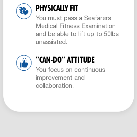
PHYSICALLY FIT
You must pass a Seafarers
Medical Fitness Examination
and be able to lift up to 50lbs
unassisted.
“CAN-DO” ATTITUDE
You focus on continuous
improvement and
collaboration.