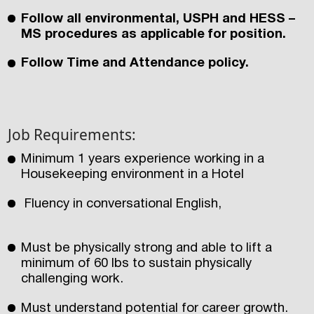
Follow all environmental, USPH and HESS –
MS procedures as applicable for position.
Follow Time and Attendance policy.
Job Requirements:
Minimum 1 years experience working in a
Housekeeping environment in a Hotel
Fluency in conversational English,
Must be physically strong and able to lift a
minimum of 60 lbs to sustain physically
challenging work.
Must understand potential for career growth.