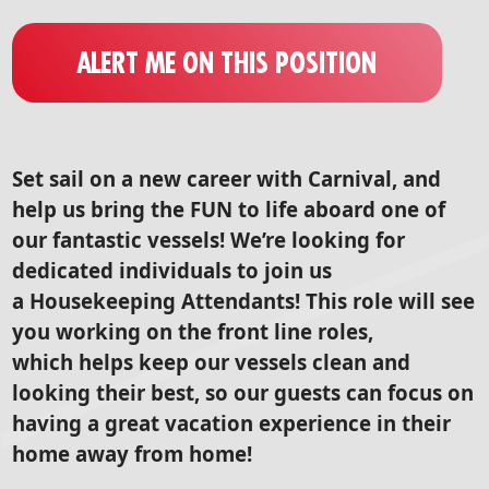
ALERT ME ON THIS POSITION
Set sail on a new career with Carnival, and
help us bring the FUN to life aboard one of
our fantastic vessels! We’re looking for
dedicated individuals to join us
a Housekeeping Attendants! This role will see
you working on the front line roles,
which helps keep our vessels clean and
looking their best, so our guests can focus on
having a great vacation experience in their
home away from home!