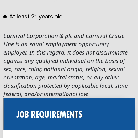
At least 21 years old.
Carnival Corporation & plc and Carnival Cruise
Line is an equal employment opportunity
employer. In this regard, it does not discriminate
against any qualified individual on the basis of
sex, race, color, national origin, religion, sexual
orientation, age, marital status, or any other
classification protected by applicable local, state,
federal, and/or international law.
JOB REQUIREMENTS