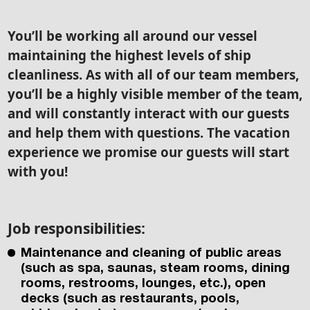
You’ll be working all around our vessel
maintaining the highest levels of ship
cleanliness. As with all of our team members,
you’ll be a highly visible member of the team,
and will constantly interact with our guests
and help them with questions. The vacation
experience we promise our guests will start
with you!
Job responsibilities:
Maintenance and cleaning of public areas
(such as spa, saunas, steam rooms, dining
rooms, restrooms, lounges, etc.), open
decks (such as restaurants, pools,