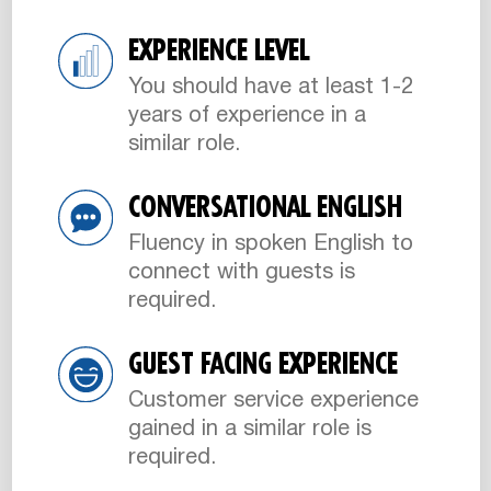
EXPERIENCE LEVEL
You should have at least 1-2
years of experience in a
similar role.
CONVERSATIONAL ENGLISH
Fluency in spoken English to
connect with guests is
required.
GUEST FACING EXPERIENCE
Customer service experience
gained in a similar role is
required.