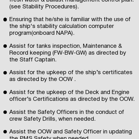
fresh water & ballast management control plan.
(see Stability Procedures).
Ensuring that he/she is familiar with the use of
the ship's stability calculation computer
program(onboard NAPA).
Assist for tanks inspection, Maintenance &
Record keeping (FW-BW-GW) as directed by
the Staff Captain.
Assist for the upkeep of the ship’s certificates
as directed by the OOW .
Assist for the upkeep of the Deck and Engine
officer’s Certifications as directed by the OOW.
Assist the Safety Officers in the conduct of
crew Safety Drills, when needed.
Assist the OOW and Safety Officer in updating
the PMS Safety when needed.