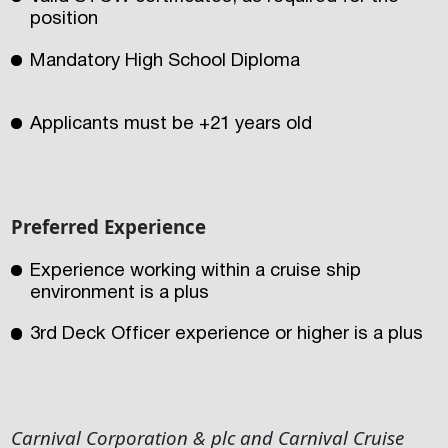
position
Mandatory High School Diploma
Applicants must be +21 years old
Preferred Experience
Experience working within a cruise ship
environment is a plus
3rd Deck Officer experience or higher is a plus
Carnival Corporation & plc and Carnival Cruise