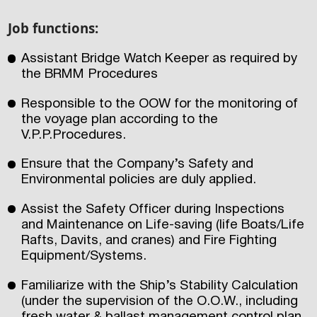
Job functions:
Assistant Bridge Watch Keeper as required by
the BRMM Procedures
Responsible to the OOW for the monitoring of
the voyage plan according to the
V.P.P.Procedures.
Ensure that the Company’s Safety and
Environmental policies are duly applied.
Assist the Safety Officer during Inspections
and Maintenance on Life-saving (life Boats/Life
Rafts, Davits, and cranes) and Fire Fighting
Equipment/Systems.
Familiarize with the Ship’s Stability Calculation
(under the supervision of the O.O.W., including