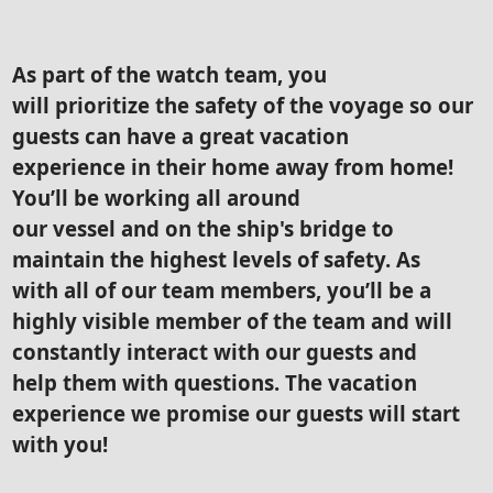
As part of the watch team, you
will prioritize the safety of the voyage so our
guests can have a great vacation
experience in their home away from home!
You’ll be working all around
our vessel and on the ship's bridge to
maintain the highest levels of safety. As
with all of our team members, you’ll be a
highly visible member of the team and will
constantly interact with our guests and
help them with questions. The vacation
experience we promise our guests will start
with you!