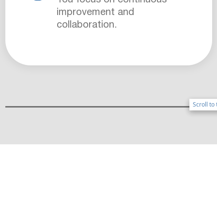
improvement and
collaboration.
Scroll to
Scroll to
BENEFITS OF WORKING
ONBOARD