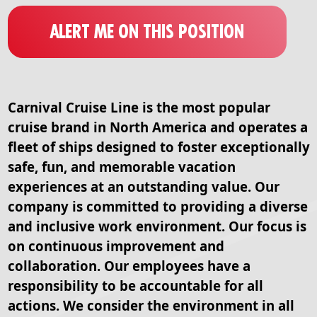
ALERT ME ON THIS POSITION
Carnival Cruise Line is the most popular
cruise brand in North America and operates a
fleet of ships designed to foster exceptionally
safe, fun, and memorable vacation
experiences at an outstanding value. Our
company is committed to providing a diverse
and inclusive work environment. Our focus is
on continuous improvement and
collaboration. Our employees have a
responsibility to be accountable for all
actions. We consider the environment in all