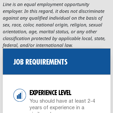
Line is an equal employment opportunity
employer. In this regard, it does not discriminate
against any qualified individual on the basis of
sex, race, color, national origin, religion, sexual
orientation, age, marital status, or any other
classification protected by applicable local, state,
federal, and/or international law.
JOB REQUIREMENTS
EXPERIENCE LEVEL
You should have at least 2-4
years of experience in a