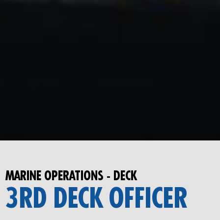
MARINE OPERATIONS - DECK
3RD DECK OFFICER