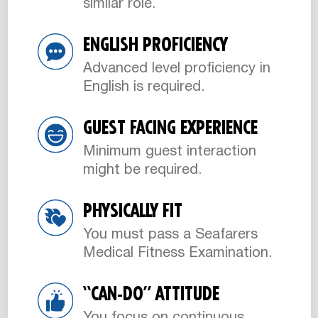
similar role.
ENGLISH PROFICIENCY
Advanced level proficiency in
English is required.
GUEST FACING EXPERIENCE
Minimum guest interaction
might be required.
PHYSICALLY FIT
You must pass a Seafarers
Medical Fitness Examination.
“CAN-DO” ATTITUDE
You focus on continuous