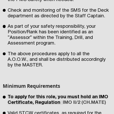
Check and monitoring of the SMS for the Deck
department as directed by the Staff Captain.
As part of your safety responsibility, your
Position/Rank has been identified as an
“Assessor” within the Training, Drill, and
Assessment program.
The above procedures apply to all the
A.O.O.W., and shall be distributed accordingly
by the MASTER.
Minimum Requirements
To apply for this role, you must hold an IMO
Certificate, Regulation
IMO II/2 (CH.MATE)
Valid STCW certificates, as required for the