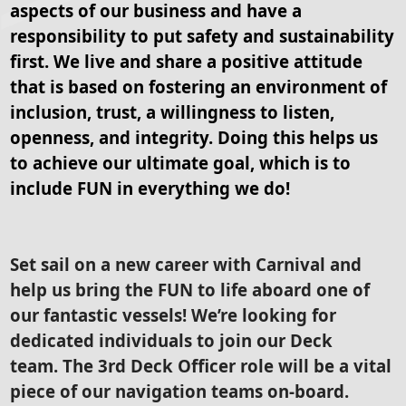
aspects of our business and have a
responsibility to put safety and sustainability
first. We live and share a positive attitude
that is based on fostering an environment of
inclusion, trust, a willingness to listen,
openness, and integrity. Doing this helps us
to achieve our ultimate goal, which is to
include FUN in everything we do!
Set sail on a new career with Carnival and
help us bring the FUN to life aboard one of
our fantastic vessels! We’re looking for
dedicated individuals to join our Deck
team. The 3rd Deck Officer role will be a vital
piece of our navigation teams on-board.