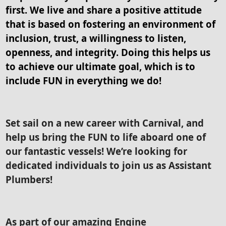
first. We live and share a positive attitude
that is based on fostering an environment of
inclusion, trust, a willingness to listen,
openness, and integrity. Doing this helps us
to achieve our ultimate goal, which is to
include FUN in everything we do!
Set sail on a new career with Carnival, and
help us bring the FUN to life aboard one of
our fantastic vessels! We’re looking for
dedicated individuals to join us as Assistant
Plumbers!
As part of our amazing Engine