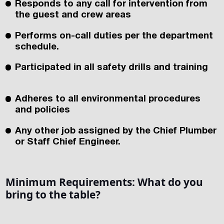
Responds to any call for intervention from
the guest and crew areas
Performs on-call duties per the department
schedule.
Participated in all safety drills and training
Adheres to all environmental procedures
and policies
Any other job assigned by the Chief Plumber
or Staff Chief Engineer.
Minimum Requirements:
What do you
bring to the table?