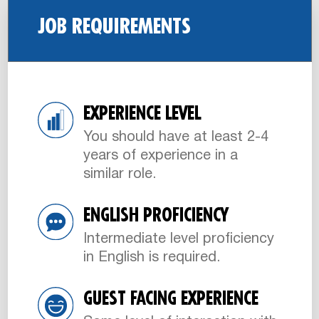
JOB REQUIREMENTS
EXPERIENCE LEVEL
You should have at least 2-4
years of experience in a
similar role.
ENGLISH PROFICIENCY
Intermediate level proficiency
in English is required.
GUEST FACING EXPERIENCE