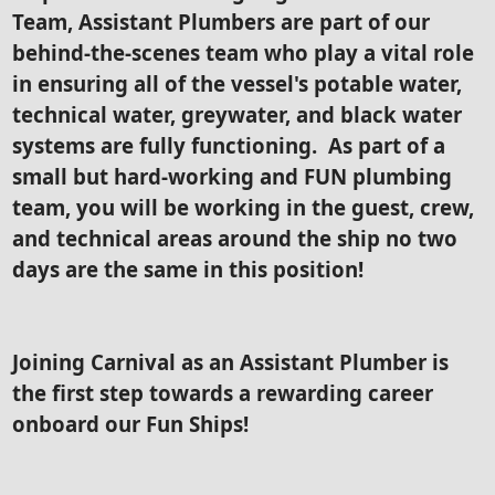
Team, Assistant Plumbers are part of our
behind-the-scenes team who play a vital role
in ensuring all of the vessel's potable water,
technical water, greywater, and black water
systems are fully functioning. As part of a
small but hard-working and FUN plumbing
team, you will be working in the guest, crew,
and technical areas around the ship no two
days are the same in this position!
Joining Carnival as an Assistant Plumber is
the first step towards a rewarding career
onboard our Fun Ships!