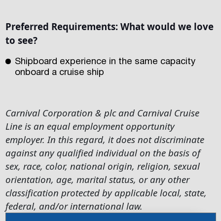
Preferred Requirements:
What would we love
to see?
Shipboard experience in the same capacity
onboard a cruise ship
Carnival Corporation & plc and Carnival Cruise
Line is an equal employment opportunity
employer. In this regard, it does not discriminate
against any qualified individual on the basis of
sex, race, color, national origin, religion, sexual
orientation, age, marital status, or any other
classification protected by applicable local, state,
federal, and/or international law.