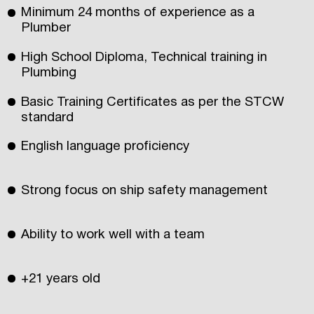
Minimum 24 months of experience as a
Plumber
High School Diploma, Technical training in
Plumbing
Basic Training Certificates as per the STCW
standard
English language proficiency
Strong focus on ship safety management
Ability to work well with a team
+21 years old