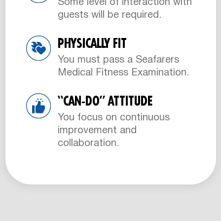
Some level of interaction with
guests will be required.
PHYSICALLY FIT
You must pass a Seafarers
Medical Fitness Examination.
“CAN-DO” ATTITUDE
You focus on continuous
improvement and
collaboration.