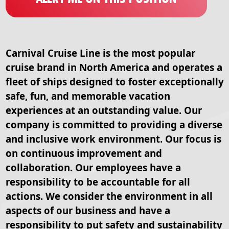
Carnival Cruise Line is the most popular
cruise brand in North America and operates a
fleet of ships designed to foster exceptionally
safe, fun, and memorable vacation
experiences at an outstanding value. Our
company is committed to providing a diverse
and inclusive work environment. Our focus is
on continuous improvement and
collaboration. Our employees have a
responsibility to be accountable for all
actions. We consider the environment in all
aspects of our business and have a
responsibility to put safety and sustainability