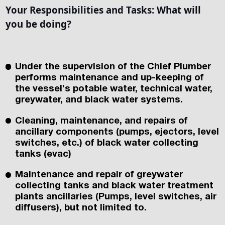
Your Responsibilities and Tasks: What will
you be doing?
Under the supervision of the Chief Plumber
performs maintenance and up-keeping of
the vessel's potable water, technical water,
greywater, and black water systems.
Cleaning, maintenance, and repairs of
ancillary components (pumps, ejectors, level
switches, etc.) of black water collecting
tanks (evac)
Maintenance and repair of greywater
collecting tanks and black water treatment
plants ancillaries (Pumps, level switches, air
diffusers), but not limited to.