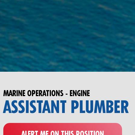
MARINE OPERATIONS - ENGINE
ASSISTANT PLUMBER
ALERT ME ON THIS POSITION