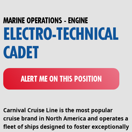
MARINE OPERATIONS - ENGINE
ELECTRO-TECHNICAL
CADET
ALERT ME ON THIS POSITION
Carnival Cruise Line is the most popular
cruise brand in North America and operates a
fleet of ships designed to foster exceptionally