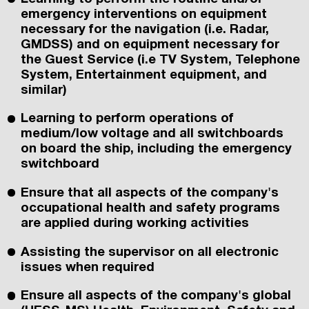
emergency interventions on equipment
necessary for the navigation (i.e. Radar,
GMDSS) and on equipment necessary for
the Guest Service (i.e TV System, Telephone
System, Entertainment equipment, and
similar)
Learning to perform operations of
medium/low voltage and all switchboards
on board the ship, including the emergency
switchboard
Ensure that all aspects of the company's
occupational health and safety programs
are applied during working activities
Assisting the supervisor on all electronic
issues when required
Ensure all aspects of the company's global