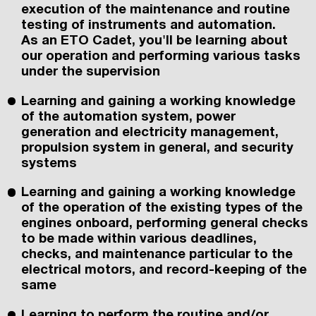
execution of the maintenance and routine
testing of instruments and automation.
As an ETO Cadet, you'll be learning about
our operation and performing various tasks
under the supervision
Learning and gaining a working knowledge
of the automation system, power
generation and electricity management,
propulsion system in general, and security
systems
Learning and gaining a working knowledge
of the operation of the existing types of the
engines onboard, performing general checks
to be made within various deadlines,
checks, and maintenance particular to the
electrical motors, and record-keeping of the
same
Learning to perform the routine and/or