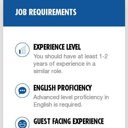
JOB REQUIREMENTS
EXPERIENCE LEVEL
You should have at least 1-2
years of experience in a
similar role.
ENGLISH PROFICIENCY
Advanced level proficiency in
English is required.
GUEST FACING EXPERIENCE