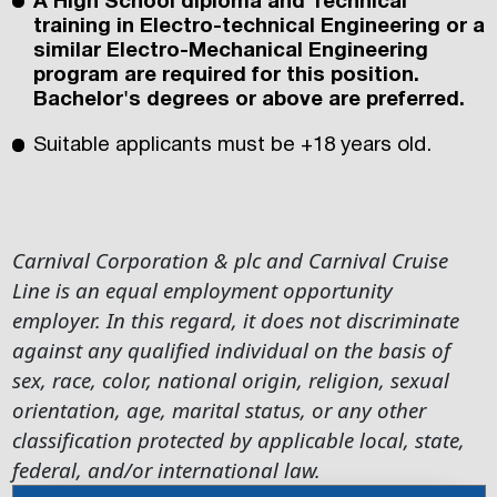
A High School diploma and Technical
training in Electro-technical Engineering or a
similar Electro-Mechanical Engineering
program are required for this position.
Bachelor's degrees or above are preferred.
Suitable applicants must be +18 years old.
Carnival Corporation & plc and Carnival Cruise
Line is an equal employment opportunity
employer. In this regard, it does not discriminate
against any qualified individual on the basis of
sex, race, color, national origin, religion, sexual
orientation, age, marital status, or any other
classification protected by applicable local, state,
federal, and/or international law.