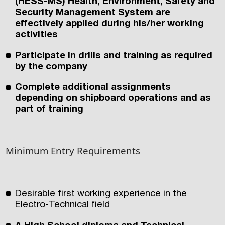
(HESS-MS) Health, Environment, Safety and
Security Management System are
effectively applied during his/her working
activities
Participate in drills and training as required
by the company
Complete additional assignments
depending on shipboard operations and as
part of training
Minimum Entry Requirements
Desirable first working experience in the
Electro-Technical field