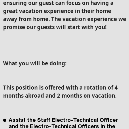
ensuring our guest can focus on having a
great vacation experience in their home
away from home. The vacation experience we
promise our guests will start with you!
What you will be doing:
This position is offered with a rotation of 4
months abroad and 2 months on vacation.
Assist the Staff Electro-Technical Officer
and the Electro-Technical Officers in the