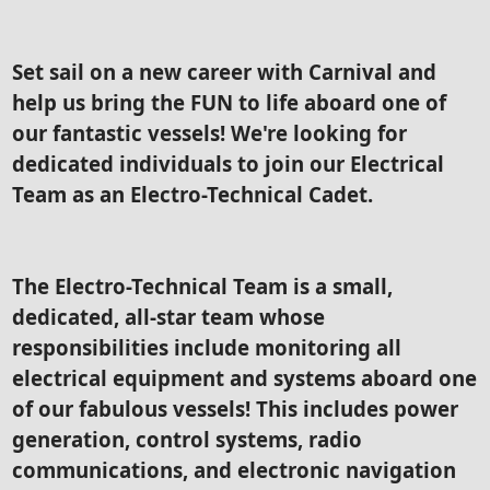
Set sail on a new career with Carnival and
help us bring the FUN to life aboard one of
our fantastic vessels! We're looking for
dedicated individuals to join our Electrical
Team as an Electro-Technical Cadet.
The Electro-Technical Team is a small,
dedicated, all-star team whose
responsibilities include monitoring all
electrical equipment and systems aboard one
of our fabulous vessels! This includes power
generation, control systems, radio
communications, and electronic navigation