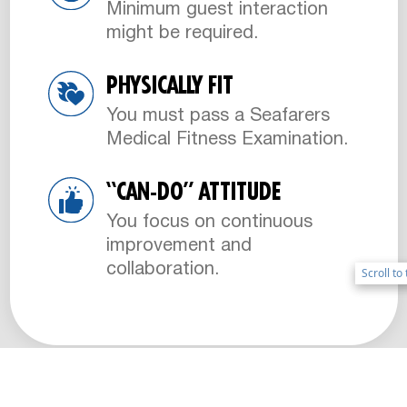
Minimum guest interaction
might be required.
PHYSICALLY FIT
You must pass a Seafarers
Medical Fitness Examination.
“CAN-DO” ATTITUDE
You focus on continuous
improvement and
collaboration.
Scroll to
Scroll to