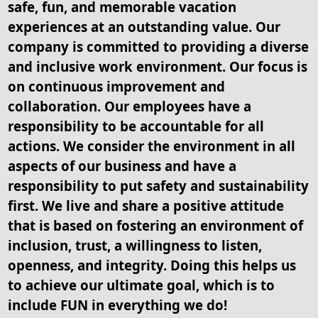
safe, fun, and memorable vacation
experiences at an outstanding value. Our
company is committed to providing a diverse
and inclusive work environment. Our focus is
on continuous improvement and
collaboration. Our employees have a
responsibility to be accountable for all
actions. We consider the environment in all
aspects of our business and have a
responsibility to put safety and sustainability
first. We live and share a positive attitude
that is based on fostering an environment of
inclusion, trust, a willingness to listen,
openness, and integrity. Doing this helps us
to achieve our ultimate goal, which is to
include FUN in everything we do!