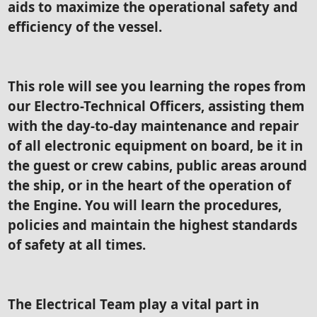
aids to maximize the operational safety and
efficiency of the vessel.
This role will see you learning the ropes from
our Electro-Technical Officers, assisting them
with the day-to-day maintenance and repair
of all electronic equipment on board, be it in
the guest or crew cabins, public areas around
the ship, or in the heart of the operation of
the Engine. You will learn the procedures,
policies and maintain the highest standards
of safety at all times.
The Electrical Team play a vital part in