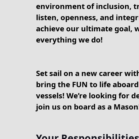
environment of inclusion, tr
listen, openness, and integri
achieve our ultimate goal, w
everything we do!
Set sail on a new career wit
bring the FUN to life aboard
vessels! We’re looking for d
join us on board as a Mason
Your Responsibilitie