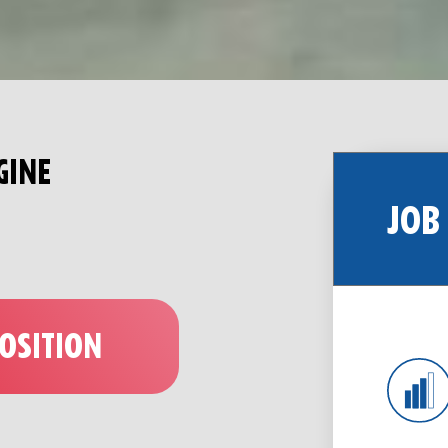
GINE
JOB
POSITION