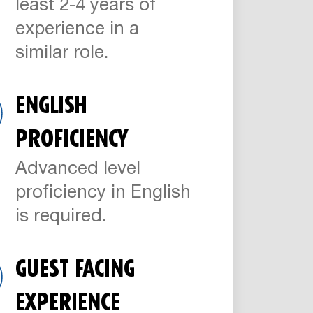
least 2-4 years of
experience in a
similar role.
ENGLISH
PROFICIENCY
Advanced level
proficiency in English
is required.
GUEST FACING
EXPERIENCE