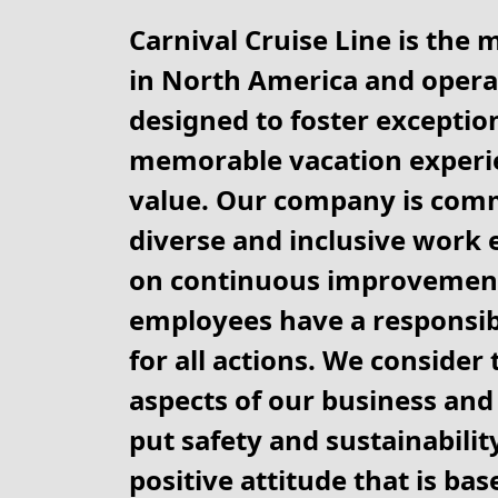
Carnival Cruise Line is the 
in North America and operat
designed to foster exception
memorable vacation experie
value. Our company is comm
diverse and inclusive work 
on continuous improvement
employees have a responsibi
for all actions. We consider
aspects of our business and 
put safety and sustainability
positive attitude that is ba