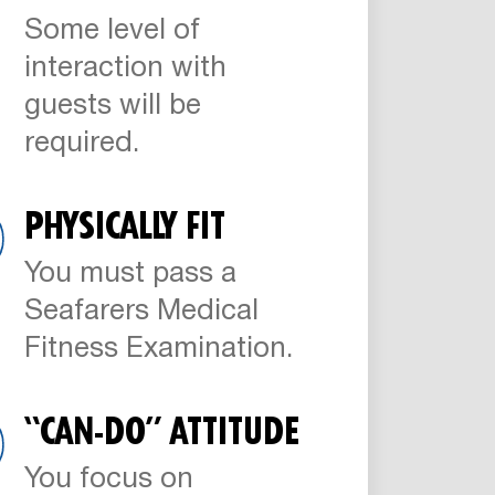
Some level of
interaction with
guests will be
required.
PHYSICALLY FIT
You must pass a
Seafarers Medical
Fitness Examination.
“CAN-DO” ATTITUDE
You focus on