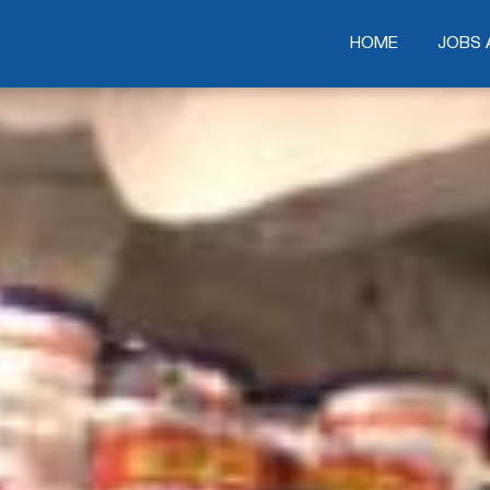
HOME
HOME
JOBS 
JOBS 