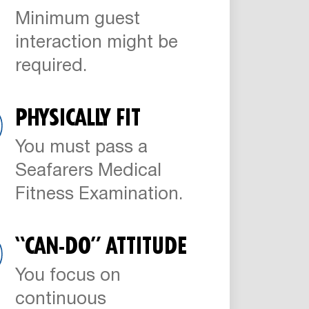
Minimum guest
interaction might be
required.
PHYSICALLY FIT
You must pass a
Seafarers Medical
Fitness Examination.
“CAN-DO” ATTITUDE
You focus on
continuous