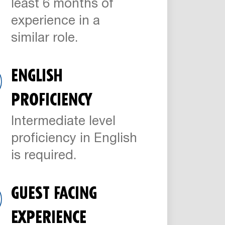
least 6 months of
experience in a
similar role.
ENGLISH
PROFICIENCY
Intermediate level
proficiency in English
is required.
GUEST FACING
EXPERIENCE