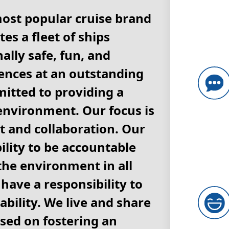
most popular cruise brand
es a fleet of ships
ally safe, fun, and
nces at an outstanding
itted to providing a
environment. Our focus is
 and collaboration. Our
lity to be accountable
 the environment in all
have a responsibility to
ability. We live and share
ased on fostering an