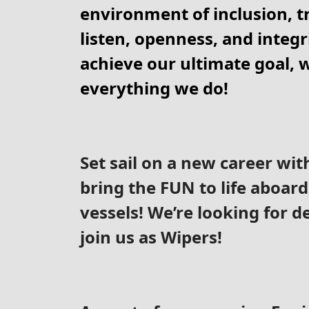
environment of inclusion, tr
listen, openness, and integri
achieve our ultimate goal, w
everything we do!
Set sail on a new career wit
bring the FUN to life aboard
vessels! We’re looking for d
join us as Wipers!