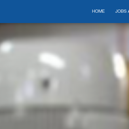
HOME
HOME
JOBS 
JOBS 