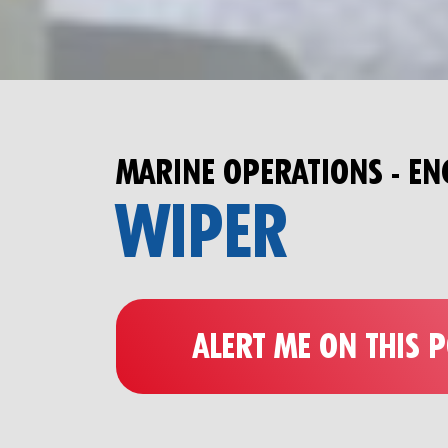
MARINE OPERATIONS - EN
WIPER
ALERT ME ON THIS 