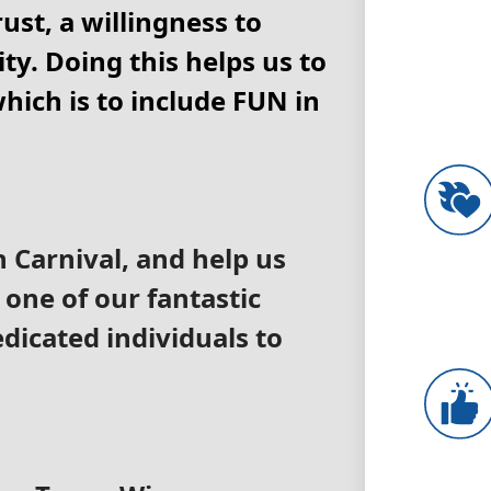
ust, a willingness to
ty. Doing this helps us to
hich is to include FUN in
h Carnival, and help us
 one of our fantastic
edicated individuals to