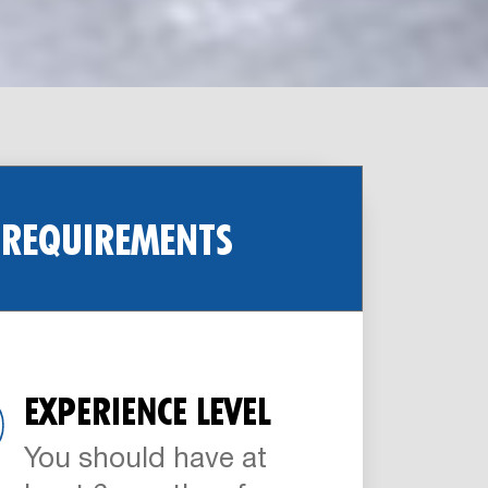
 REQUIREMENTS
EXPERIENCE LEVEL
You should have at