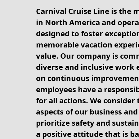
Carnival Cruise Line is the 
in North America and operat
designed to foster exception
memorable vacation experie
value. Our company is comm
diverse and inclusive work 
on continuous improvement
employees have a responsibi
for all actions. We consider
aspects of our business and 
prioritize safety and sustain
a positive attitude that is b