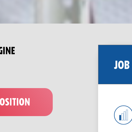
GINE
JOB
POSITION