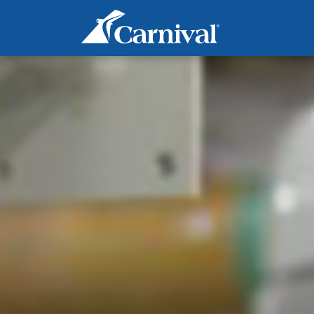
Marine Operations - Engine
Wiper